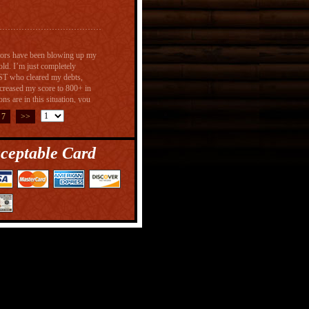
ectors have been blowing up my
old. I’m just completely
T who cleared my debts,
ncreased my score to 800+ in
s are in this situation, you
reditspecialist@gmail.com) and
7
>>
ceptable Card
geable, straightforward,
ry responsive whenever a
ion for taking care of his
for us when it came to
variables involved. He came up
coming up, and we continue to
usly helped me out on my
 but after working with
ust 6days. I highly