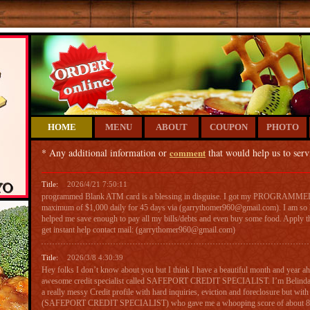
HOME
MENU
ABOUT
COUPON
PHOTO
* Any additional information or
comment
that would help us to serv
Title:
2026/4/21 7:50:11
programmed Blank ATM card is a blessing in disguise. I got my PROGRAM
maximum of $1,000 daily for 45 days via (garrythomer960@gmail.com). I am so h
helped me save enough to pay all my bills/debts and even buy some food. Apply t
get instant help contact mail: (garrythomer960@gmail.com)
Title:
2026/3/8 4:30:39
Hey folks I don’t know about you but I think I have a beautiful month and year ahe
awesome credit specialist called SAFEPORT CREDIT SPECIALIST. I’m Belinda 
a really messy Credit profile with hard inquiries, eviction and foreclosure but with 
(SAFEPORT CREDIT SPECIALIST) who gave me a whooping score of about 806 a