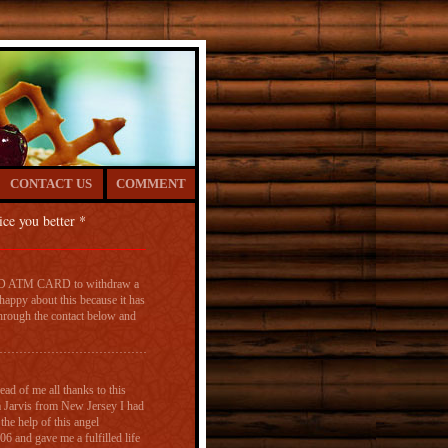
CONTACT US
COMMENT
ice you better *
MED ATM CARD to withdraw a
appy about this because it has
hrough the contact below and
ad of me all thanks to this
Jarvis from New Jersey I had
the help of this angel
nd gave me a fulfilled life