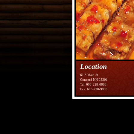
Location
61 S Main St
Concord NH 03301
Tel: 603-228-0888
Fax: 603-228-9908